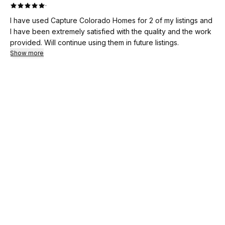
·
I have used Capture Colorado Homes for 2 of my listings and
I have been extremely satisfied with the quality and the work
provided. Will continue using them in future listings.
Show more